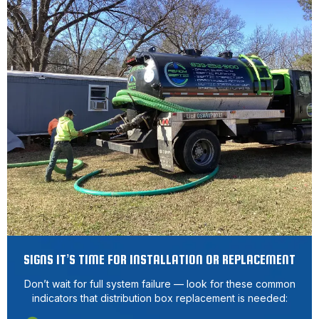
SIGNS IT’S TIME FOR INSTALLATION OR REPLACEMENT
Don’t wait for full system failure — look for these common
indicators that distribution box replacement is needed: