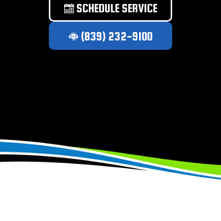
SCHEDULE SERVICE
(839) 232-9100