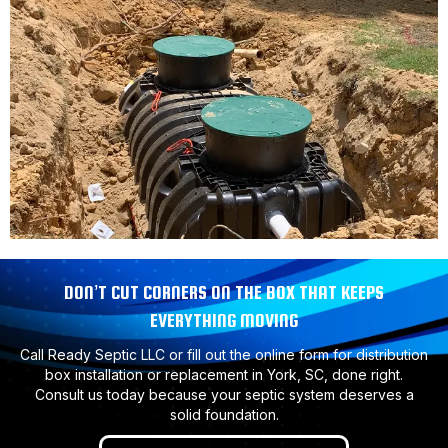
DON’T CUT CORNERS ON THE BOX THAT KEEPS
EVERYTHING MOVING
Call Ready Septic LLC or fill out the online form for distribution
box installation or replacement in York, SC, done right.
Consult us today because your septic system deserves a
solid foundation.