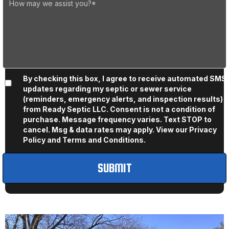
By checking this box, I agree to receive automated SMS
updates regarding my septic or sewer service
(reminders, emergency alerts, and inspection results)
from Ready Septic LLC. Consent is not a condition of
purchase. Message frequency varies. Text STOP to
cancel. Msg & data rates may apply. View our
Privacy
Policy
and
Terms and Conditions
.