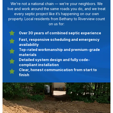
We’re not a national chain — we’re your neighbors. We
live and work around the same roads you do, and we treat
every septic project like it’s happening on our own
property. Local residents from Bethany to Riverview count
on us for:
Over 30 years of combined septic experience
Fast, responsive scheduling and emergency
availability
Top-rated workmanship and premium-grade
materials
Detailed system design and fully code-
compliant installation
Clear, honest communication from start to
finish