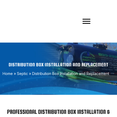
DISTRIBUTION BOX INSTALLATION AND REPLACEMENT
Home
»
Septic
»
Distribution Box Installation and Replacement
PROFESSIONAL DISTRIBUTION BOX INSTALLATION &