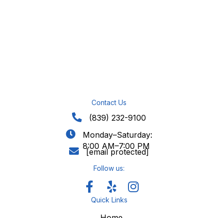
Contact Us
(839) 232-9100
Monday–Saturday:
8:00 AM–7:00 PM
[email protected]
Follow us:
Quick Links
Home