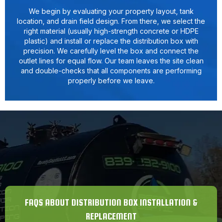
We begin by evaluating your property layout, tank
location, and drain field design. From there, we select the
right material (usually high-strength concrete or HDPE
plastic) and install or replace the distribution box with
precision. We carefully level the box and connect the
outlet lines for equal flow. Our team leaves the site clean
and double-checks that all components are performing
properly before we leave.
FAQS ABOUT DISTRIBUTION BOX INSTALLATION &
REPLACEMENT