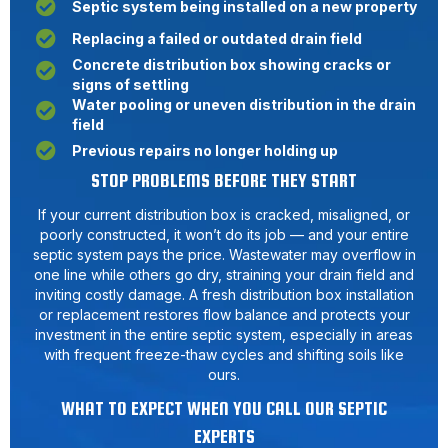
Septic system being installed on a new property
Replacing a failed or outdated drain field
Concrete distribution box showing cracks or
signs of settling
Water pooling or uneven distribution in the drain
field
Previous repairs no longer holding up
STOP PROBLEMS BEFORE THEY START
If your current distribution box is cracked, misaligned, or
poorly constructed, it won’t do its job — and your entire
septic system pays the price. Wastewater may overflow in
one line while others go dry, straining your drain field and
inviting costly damage. A fresh distribution box installation
or replacement restores flow balance and protects your
investment in the entire septic system, especially in areas
with frequent freeze-thaw cycles and shifting soils like
ours.
WHAT TO EXPECT WHEN YOU CALL OUR SEPTIC
EXPERTS