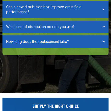
Can a new distribution box improve drain field
performance?
What kind of distribution box do you use?
How long does the replacement take?
SIMPLY THE RIGHT CHOICE