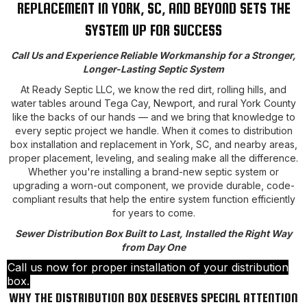
REPLACEMENT IN YORK, SC, AND BEYOND SETS THE
SYSTEM UP FOR SUCCESS
Call Us and Experience Reliable Workmanship for a Stronger,
Longer-Lasting Septic System
At Ready Septic LLC, we know the red dirt, rolling hills, and
water tables around Tega Cay, Newport, and rural York County
like the backs of our hands — and we bring that knowledge to
every septic project we handle. When it comes to distribution
box installation and replacement in York, SC, and nearby areas,
proper placement, leveling, and sealing make all the difference.
Whether you're installing a brand-new septic system or
upgrading a worn-out component, we provide durable, code-
compliant results that help the entire system function efficiently
for years to come.
Sewer Distribution Box Built to Last, Installed the Right Way
from Day One
Call us now for proper installation of your distribution
box.
WHY THE DISTRIBUTION BOX DESERVES SPECIAL ATTENTION