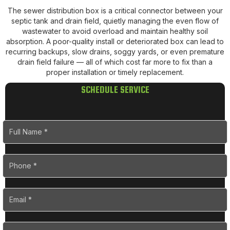
The sewer distribution box is a critical connector between your
septic tank and drain field, quietly managing the even flow of
wastewater to avoid overload and maintain healthy soil
absorption. A poor-quality install or deteriorated box can lead to
recurring backups, slow drains, soggy yards, or even premature
drain field failure — all of which cost far more to fix than a
proper installation or timely replacement.
SCHEDULE SERVICE