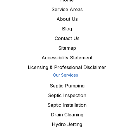
Service Areas
About Us
Blog
Contact Us
Sitemap
Accessibility Statement
Licensing & Professional Disclaimer
Our Services
Septic Pumping
Septic Inspection
Septic Installation
Drain Cleaning
Hydro Jetting