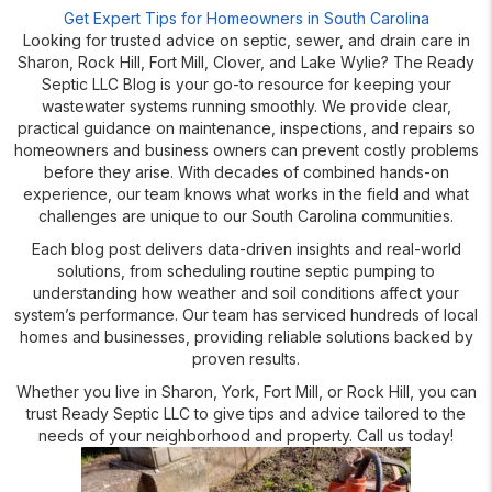
Get Expert Tips for Homeowners in South Carolina
Looking for trusted advice on septic, sewer, and drain care in
Sharon, Rock Hill, Fort Mill, Clover, and Lake Wylie? The Ready
Septic LLC Blog is your go-to resource for keeping your
wastewater systems running smoothly. We provide clear,
practical guidance on maintenance, inspections, and repairs so
homeowners and business owners can prevent costly problems
before they arise. With decades of combined hands-on
experience, our team knows what works in the field and what
challenges are unique to our South Carolina communities.
Each blog post delivers data-driven insights and real-world
solutions, from scheduling routine septic pumping to
understanding how weather and soil conditions affect your
system’s performance. Our team has serviced hundreds of local
homes and businesses, providing reliable solutions backed by
proven results.
Whether you live in Sharon, York, Fort Mill, or Rock Hill, you can
trust Ready Septic LLC to give tips and advice tailored to the
needs of your neighborhood and property. Call us today!