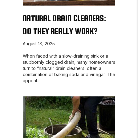
NATURAL DRAIN CLEANERS:
DO THEY REALLY WORK?
August 18, 2025
When faced with a slow-draining sink or a
stubbornly clogged drain, many homeowners
turn to “natural” drain cleaners, often a
combination of baking soda and vinegar. The
appeal…