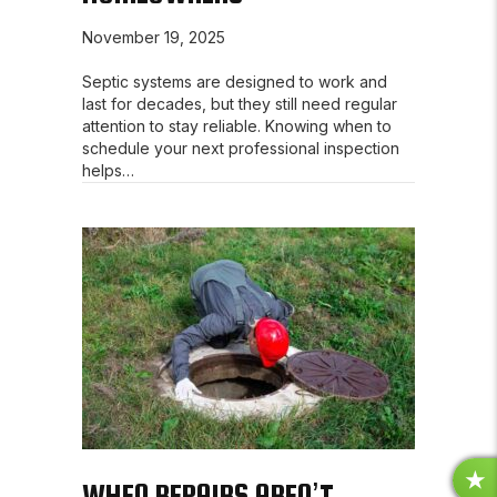
November 19, 2025
Septic systems are designed to work and
last for decades, but they still need regular
attention to stay reliable. Knowing when to
schedule your next professional inspection
helps…
WHEN REPAIRS AREN’T
R