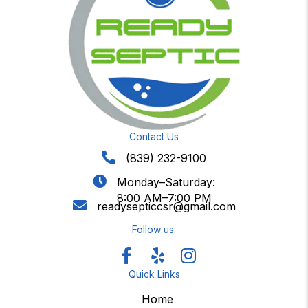
Contact Us
(839) 232-9100
Monday–Saturday:
8:00 AM–7:00 PM
readysepticcsr@gmail.com
Follow us:
Quick Links
Home