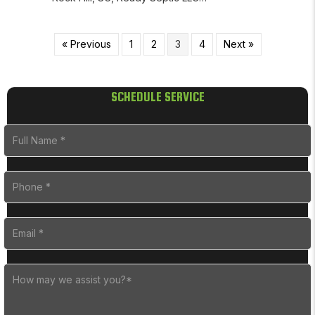
« Previous
1
2
3
4
Next »
SCHEDULE SERVICE