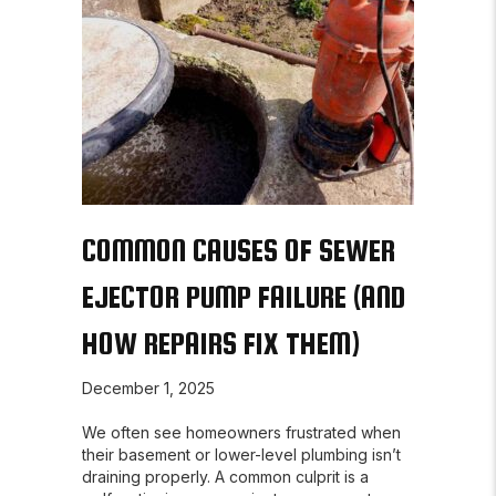
COMMON CAUSES OF SEWER
EJECTOR PUMP FAILURE (AND
HOW REPAIRS FIX THEM)
December 1, 2025
We often see homeowners frustrated when
their basement or lower-level plumbing isn’t
draining properly. A common culprit is a