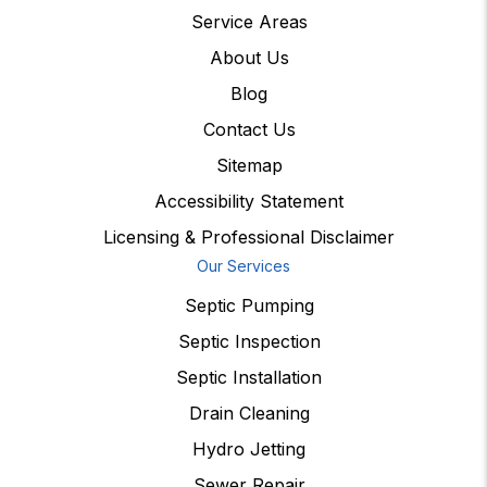
Service Areas
About Us
Blog
Contact Us
Sitemap
Accessibility Statement
Licensing & Professional Disclaimer
Our Services
Septic Pumping
Septic Inspection
Septic Installation
Drain Cleaning
Hydro Jetting
Sewer Repair