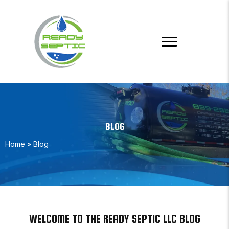
BLOG
Home
»
Blog
WELCOME TO THE READY SEPTIC LLC BLOG