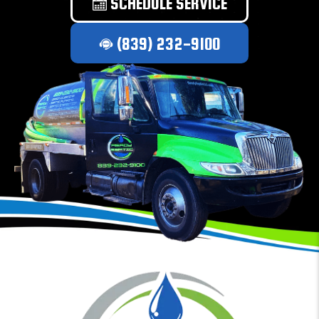
SCHEDULE SERVICE
(839) 232-9100