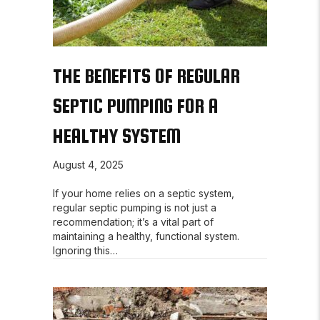
THE BENEFITS OF REGULAR
SEPTIC PUMPING FOR A
HEALTHY SYSTEM
August 4, 2025
If your home relies on a septic system,
regular septic pumping is not just a
recommendation; it’s a vital part of
maintaining a healthy, functional system.
Ignoring this…