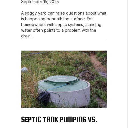
September 15, 2025
A soggy yard can raise questions about what
is happening beneath the surface. For
homeowners with septic systems, standing
water often points to a problem with the
drain…
SEPTIC TANK PUMPING VS.