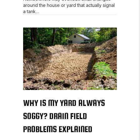
around the house or yard that actually signal
a tank…
WHY IS MY YARD ALWAYS
SOGGY? DRAIN FIELD
PROBLEMS EXPLAINED