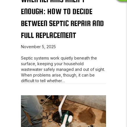
E
ENOUGH: HOW TO DECIDE
V
I
BETWEEN SEPTIC REPAIR AND
E
W
FULL REPLACEMENT
S
November 5, 2025
Septic systems work quietly beneath the
surface, keeping your household
wastewater safely managed and out of sight.
When problems arise, though, it can be
difficult to tell whether…