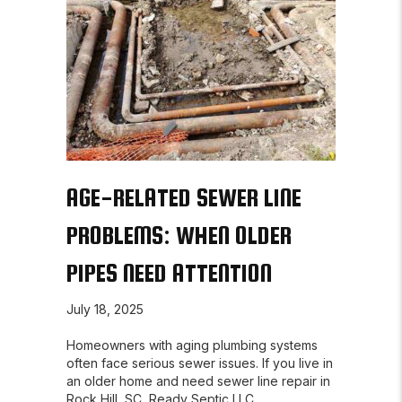
AGE-RELATED SEWER LINE
PROBLEMS: WHEN OLDER
PIPES NEED ATTENTION
July 18, 2025
Homeowners with aging plumbing systems
often face serious sewer issues. If you live in
an older home and need sewer line repair in
Rock Hill, SC, Ready Septic LLC…