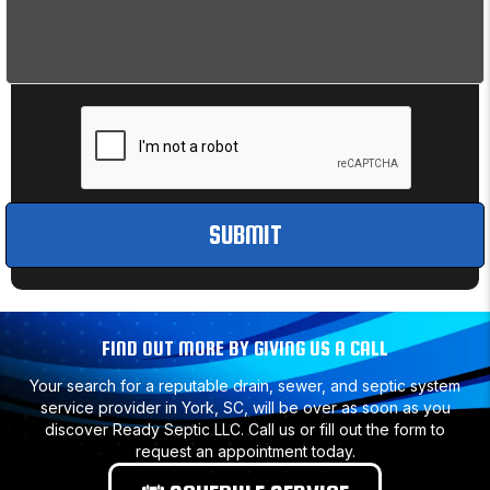
FIND OUT MORE BY GIVING US A CALL
Your search for a reputable drain, sewer, and septic system
service provider in York, SC, will be over as soon as you
discover Ready Septic LLC. Call us or fill out the form to
request an appointment today.