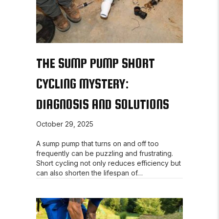
THE SUMP PUMP SHORT
CYCLING MYSTERY:
DIAGNOSIS AND SOLUTIONS
October 29, 2025
A sump pump that turns on and off too
frequently can be puzzling and frustrating.
Short cycling not only reduces efficiency but
can also shorten the lifespan of…