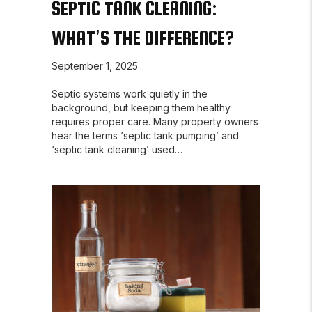
SEPTIC TANK CLEANING:
WHAT’S THE DIFFERENCE?
September 1, 2025
Septic systems work quietly in the
background, but keeping them healthy
requires proper care. Many property owners
hear the terms ‘septic tank pumping’ and
‘septic tank cleaning’ used…