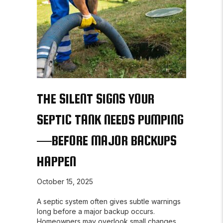
THE SILENT SIGNS YOUR
SEPTIC TANK NEEDS PUMPING
—BEFORE MAJOR BACKUPS
HAPPEN
October 15, 2025
A septic system often gives subtle warnings
long before a major backup occurs.
Homeowners may overlook small changes