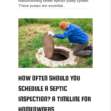
malfunctioning sewer ejector pump system.
These pumps are essential…
HOW OFTEN SHOULD YOU
SCHEDULE A SEPTIC
INSPECTION? A TIMELINE FOR
HOMEOWNERS